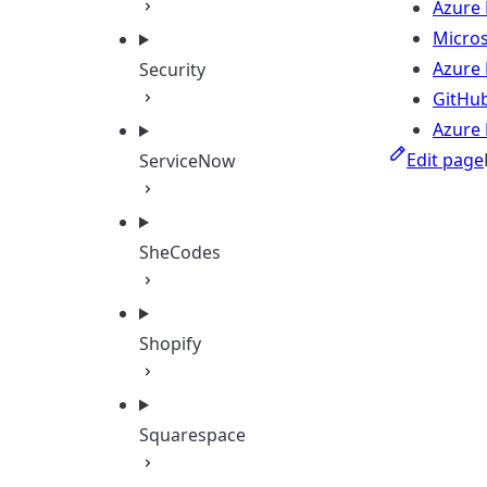
Azure
Micros
Azure
Security
GitHub
Azure 
Edit page
ServiceNow
SheCodes
Shopify
Squarespace