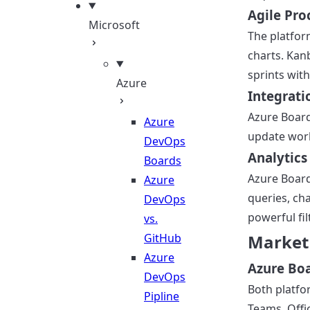
Agile Pro
Microsoft
The platfor
charts. Kan
sprints wit
Azure
Integrati
Azure Board
Azure
update work
DevOps
Analytics
Boards
Azure Board
Azure
queries, ch
DevOps
powerful fil
vs.
GitHub
Market
Azure
Azure Boar
DevOps
Both platfo
Pipline
Teams, Offi