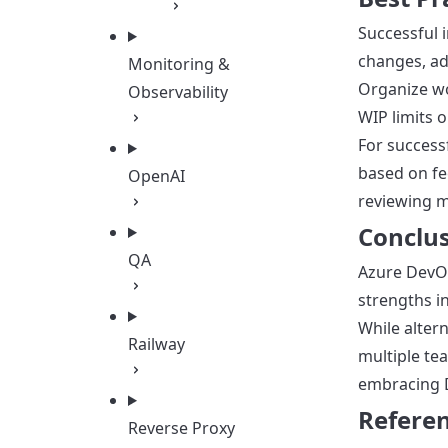
Successful 
changes, ad
Monitoring &
Organize wor
Observability
WIP limits 
For success
based on fe
OpenAI
reviewing m
Conclu
QA
Azure DevOp
strengths i
While alter
Railway
multiple te
embracing D
Refere
Reverse Proxy