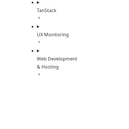
TanStack
UX Monitoring
Web Development
& Hosting