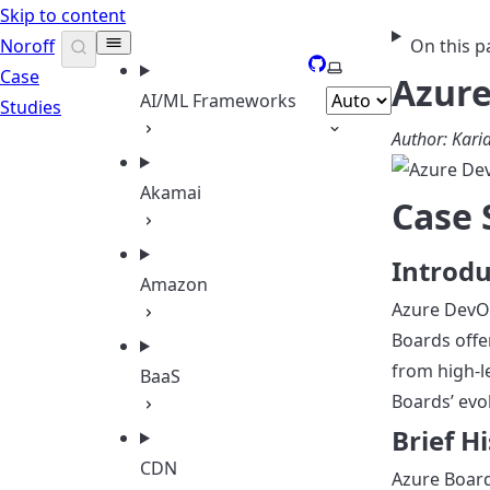
Skip to content
Noroff
On this p
GitHub
Select theme
Case
Azure
AI/ML Frameworks
Studies
Author: Kar
Akamai
Case 
Introdu
Amazon
Azure DevOp
Boards offe
from high-l
BaaS
Boards’ evol
Brief H
CDN
Azure Board