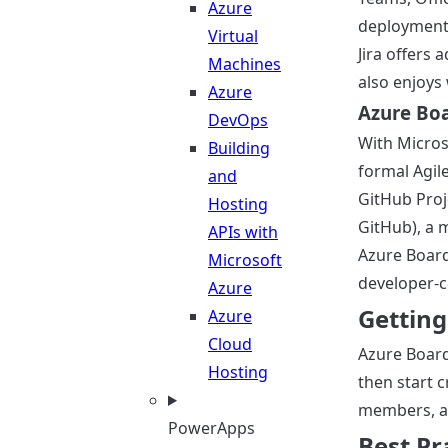
Azure
deployments
Virtual
Jira offers
Machines
also enjoys
Azure
Azure Boa
DevOps
With Micros
Building
formal Agil
and
GitHub Proj
Hosting
GitHub), a 
APIs with
Azure Board
Microsoft
developer-c
Azure
Getting
Azure
Cloud
Azure Board
Hosting
then start c
members, an
PowerApps
Best Pr