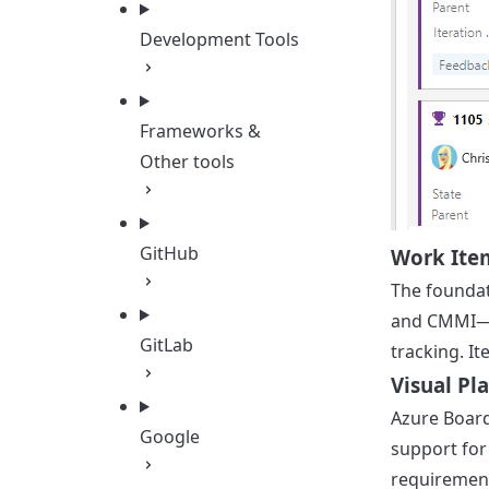
Development Tools
Frameworks &
Other tools
GitHub
Work Ite
The foundat
and CMMI—ea
GitLab
tracking. I
Visual Pl
Azure Board
Google
support for
requirement